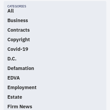
CATEGORIES
All
Business
Contracts
Copyright
Covid-19
D.C.
Defamation
EDVA
Employment
Estate
Firm News