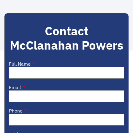
Contact
McClanahan Powers
Full Name
Email
Phone