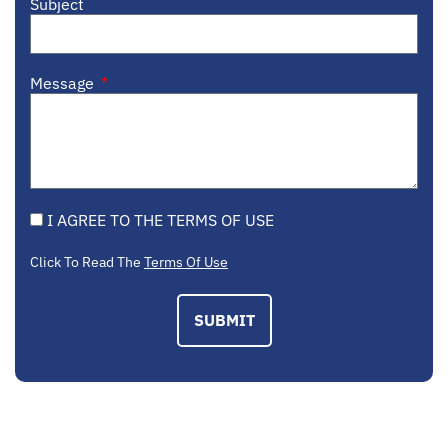
Subject
Message
I AGREE TO THE TERMS OF USE
Click To Read The
Terms Of Use
SUBMIT