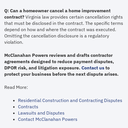
Q: Can a homeowner cancel a home improvement
contract?
Virginia law provides certain cancellation rights
that must be disclosed in the contract. The specific terms
depend on how and where the contract was executed.
Omitting the cancellation disclosure is a regulatory
violation.
McClanahan Powers reviews and drafts contractor
agreements designed to reduce payment disputes,
DPOR risk, and litigation exposure.
Contact us
to
protect your business before the next dispute arises.
Read More:
Residential Construction and Contracting Disputes
Contracts
Lawsuits and Disputes
Contact McClanahan Powers