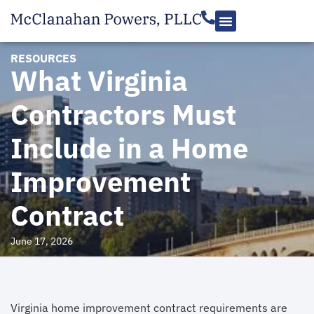
RESOURCES
What Virginia
Contractors Must
Include in a Home
Improvement
Contract
June 17, 2026
Virginia home improvement contract requirements are