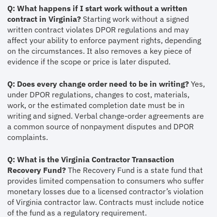
Q: What happens if I start work without a written
contract in Virginia?
Starting work without a signed
written contract violates DPOR regulations and may
affect your ability to enforce payment rights, depending
on the circumstances. It also removes a key piece of
evidence if the scope or price is later disputed.
Q: Does every change order need to be in writing?
Yes,
under DPOR regulations, changes to cost, materials,
work, or the estimated completion date must be in
writing and signed. Verbal change-order agreements are
a common source of nonpayment disputes and DPOR
complaints.
Q: What is the Virginia Contractor Transaction
Recovery Fund?
The Recovery Fund is a state fund that
provides limited compensation to consumers who suffer
monetary losses due to a licensed contractor’s violation
of Virginia contractor law. Contracts must include notice
of the fund as a regulatory requirement.