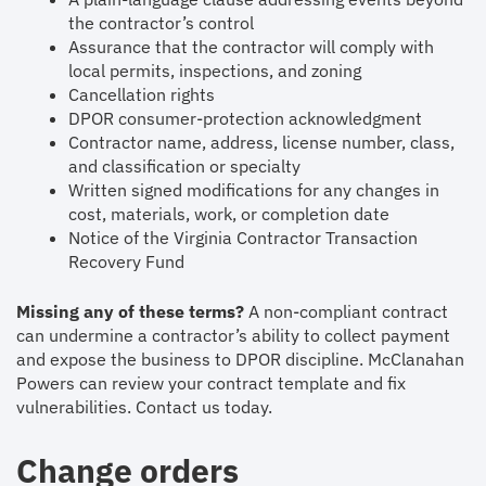
the contractor’s control
Assurance that the contractor will comply with
local permits, inspections, and zoning
Cancellation rights
DPOR consumer-protection acknowledgment
Contractor name, address, license number, class,
and classification or specialty
Written signed modifications for any changes in
cost, materials, work, or completion date
Notice of the Virginia Contractor Transaction
Recovery Fund
Missing any of these terms?
A non-compliant contract
can undermine a contractor’s ability to collect payment
and expose the business to DPOR discipline. McClanahan
Powers can review your contract template and fix
vulnerabilities. Contact us today.
Change orders