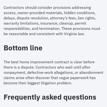
Contractors should consider provisions addressing
access, owner-provided materials, hidden conditions,
delays, dispute resolution, attorney’s fees, lien rights,
warranty limitations, insurance, cleanup, permit
responsibilities, and termination. These provisions must
be reasonable and consistent with Virginia law.
Bottom line
The best home improvement contract is clear before
there is a dispute. Contractors who wait until after
nonpayment, defective-work allegations, or abandonment
claims arise often discover that vague paperwork has
become their biggest litigation problem.
Frequently asked questions