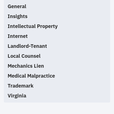
General
Insights
Intellectual Property
Internet
Landlord-Tenant
Local Counsel
Mechanics Lien
Medical Malpractice
Trademark
Virginia