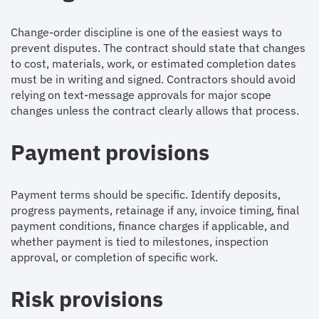
Change-order discipline is one of the easiest ways to
prevent disputes. The contract should state that changes
to cost, materials, work, or estimated completion dates
must be in writing and signed. Contractors should avoid
relying on text-message approvals for major scope
changes unless the contract clearly allows that process.
Payment provisions
Payment terms should be specific. Identify deposits,
progress payments, retainage if any, invoice timing, final
payment conditions, finance charges if applicable, and
whether payment is tied to milestones, inspection
approval, or completion of specific work.
Risk provisions