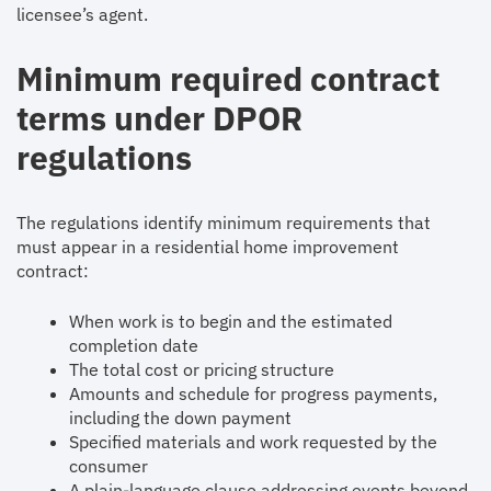
licensee’s agent.
Minimum required contract
terms under DPOR
regulations
The regulations identify minimum requirements that
must appear in a residential home improvement
contract:
When work is to begin and the estimated
completion date
The total cost or pricing structure
Amounts and schedule for progress payments,
including the down payment
Specified materials and work requested by the
consumer
A plain-language clause addressing events beyond