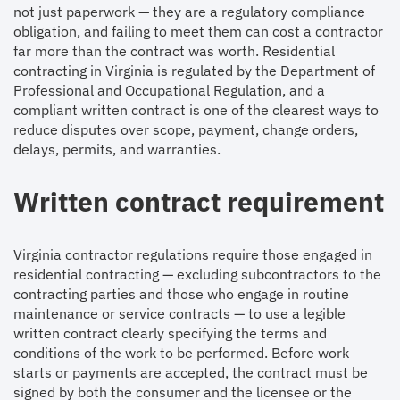
not just paperwork — they are a regulatory compliance
obligation, and failing to meet them can cost a contractor
far more than the contract was worth. Residential
contracting in Virginia is regulated by the Department of
Professional and Occupational Regulation, and a
compliant written contract is one of the clearest ways to
reduce disputes over scope, payment, change orders,
delays, permits, and warranties.
Written contract requirement
Virginia contractor regulations require those engaged in
residential contracting — excluding subcontractors to the
contracting parties and those who engage in routine
maintenance or service contracts — to use a legible
written contract clearly specifying the terms and
conditions of the work to be performed. Before work
starts or payments are accepted, the contract must be
signed by both the consumer and the licensee or the