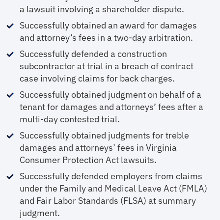
a lawsuit involving a shareholder dispute.
Successfully obtained an award for damages
and attorney’s fees in a two-day arbitration.
Successfully defended a construction
subcontractor at trial in a breach of contract
case involving claims for back charges.
Successfully obtained judgment on behalf of a
tenant for damages and attorneys’ fees after a
multi-day contested trial.
Successfully obtained judgments for treble
damages and attorneys’ fees in Virginia
Consumer Protection Act lawsuits.
Successfully defended employers from claims
under the Family and Medical Leave Act (FMLA)
and Fair Labor Standards (FLSA) at summary
judgment.