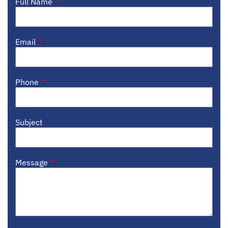
Full Name
Email
Phone
Subject
Message