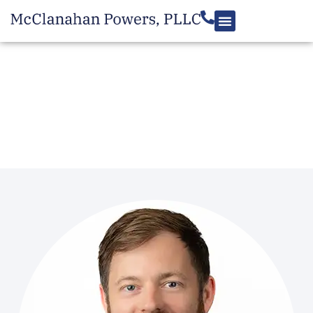
MEET THE TEAM
Zach Miller