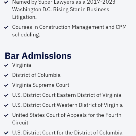
Named by Super Lawyers as a 2017-2023
Washington D.C. Rising Star in Business
Litigation.
Courses in Construction Management and CPM
scheduling.
Bar Admissions
Virginia
District of Columbia
Virginia Supreme Court
U.S. District Court Eastern District of Virginia
U.S. District Court Western District of Virginia
United States Court of Appeals for the Fourth
Circuit
U.S. District Court for the District of Columbia