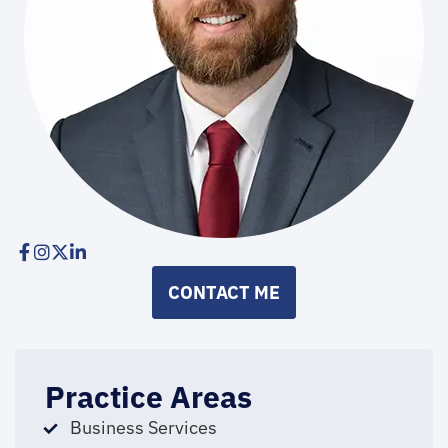
CONTACT ME
Practice Areas
Business Services