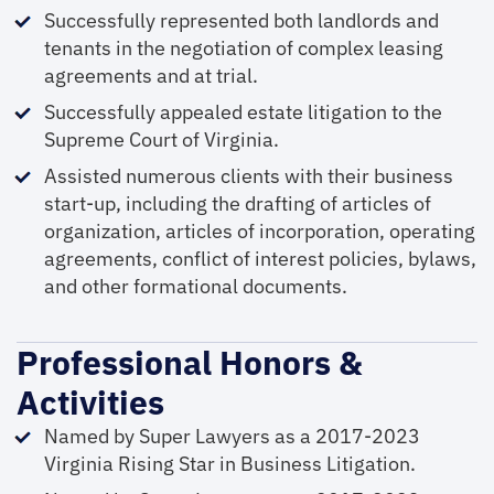
Successfully represented both landlords and
tenants in the negotiation of complex leasing
agreements and at trial.
Successfully appealed estate litigation to the
Supreme Court of Virginia.
Assisted numerous clients with their business
start-up, including the drafting of articles of
organization, articles of incorporation, operating
agreements, conflict of interest policies, bylaws,
and other formational documents.
Professional Honors &
Activities
Named by Super Lawyers as a 2017-2023
Virginia Rising Star in Business Litigation.