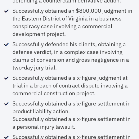
defending a counterclaim derivative action.
Successfully obtained an $800,000 judgment in
the Eastern District of Virginia in a business
conspiracy case involving a commercial
development project.
Successfully defended his clients, obtaining a
defense verdict, in a complex case involving
claims of conversion and gross negligence in a
two-day jury trial.
Successfully obtained a six-figure judgment at
trial in a breach of contract dispute involving a
commercial construction project.
Successfully obtained a six-figure settlement in
product liability action.
Successfully obtained a six-figure settlement in
a personal injury lawsuit.
Successfully obtained a six-figure settlement in