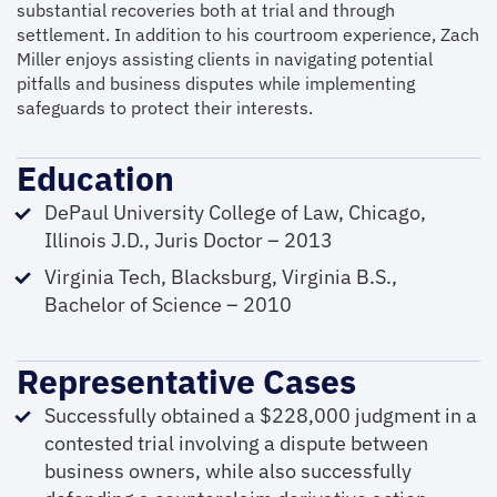
substantial recoveries both at trial and through
settlement. In addition to his courtroom experience, Zach
Miller enjoys assisting clients in navigating potential
pitfalls and business disputes while implementing
safeguards to protect their interests.
Education
DePaul University College of Law, Chicago,
Illinois J.D., Juris Doctor – 2013
Virginia Tech, Blacksburg, Virginia B.S.,
Bachelor of Science – 2010
Representative Cases
Successfully obtained a $228,000 judgment in a
contested trial involving a dispute between
business owners, while also successfully