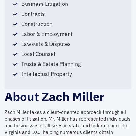
Business Litigation
Contracts
Construction
Labor & Employment
Lawsuits & Disputes
Local Counsel
Trusts & Estate Planning
Intellectual Property
About Zach Miller
Zach Miller takes a client-oriented approach through all
phases of litigation. Mr. Miller has represented individuals
and businesses of all sizes in state and federal courts for
Virginia and D.C., helping numerous clients obtain