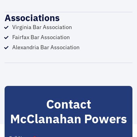
Associations
Virginia Bar Association
Fairfax Bar Association
Alexandria Bar Association
Contact
McClanahan Powers