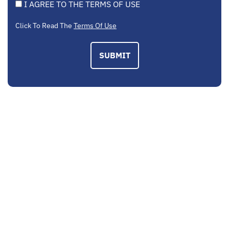
I AGREE TO THE TERMS OF USE
Click To Read The
Terms Of Use
SUBMIT
EMAIL US
contactus@mcplegal.com
CALL US TODAY
(703) 520-1326