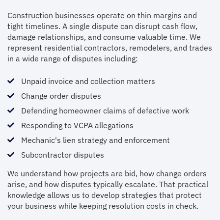
Construction businesses operate on thin margins and
tight timelines. A single dispute can disrupt cash flow,
damage relationships, and consume valuable time. We
represent residential contractors, remodelers, and trades
in a wide range of disputes including:
Unpaid invoice and collection matters
Change order disputes
Defending homeowner claims of defective work
Responding to VCPA allegations
Mechanic's lien strategy and enforcement
Subcontractor disputes
We understand how projects are bid, how change orders
arise, and how disputes typically escalate. That practical
knowledge allows us to develop strategies that protect
your business while keeping resolution costs in check.