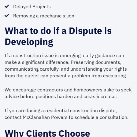
Delayed Projects
Removing a mechanic's lien
What to do if a Dispute is
Developing
If a construction issue is emerging, early guidance can
make a significant difference. Preserving documents,
communicating carefully, and understanding your rights
from the outset can prevent a problem from escalating.
We encourage contractors and homeowners alike to seek
advice before positions harden and costs increase.
If you are facing a residential construction dispute,
contact McClanahan Powers to schedule a consultation.
Why Clients Choose