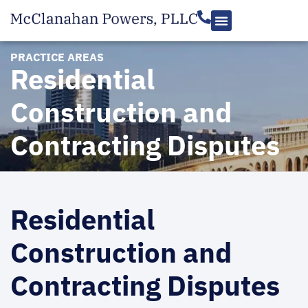
PRACTICE AREAS
Residential
Construction and
Contracting Disputes
Residential
Construction and
Contracting Disputes