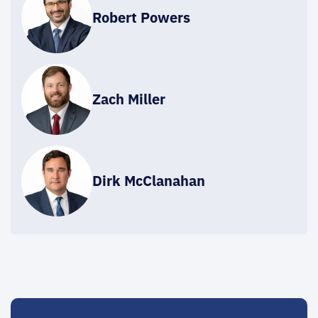
Robert Powers
Zach Miller
Dirk McClanahan