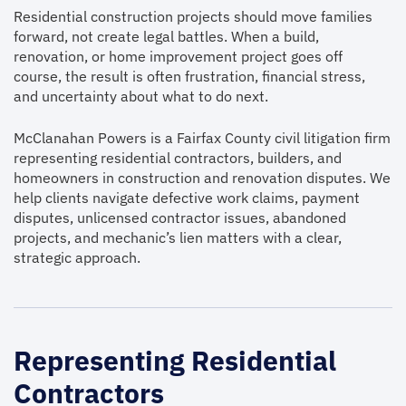
Residential construction projects should move families
forward, not create legal battles. When a build,
renovation, or home improvement project goes off
course, the result is often frustration, financial stress,
and uncertainty about what to do next.
McClanahan Powers is a Fairfax County civil litigation firm
representing residential contractors, builders, and
homeowners in construction and renovation disputes. We
help clients navigate defective work claims, payment
disputes, unlicensed contractor issues, abandoned
projects, and mechanic’s lien matters with a clear,
strategic approach.
Representing Residential
Contractors