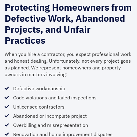
Protecting Homeowners from
Defective Work, Abandoned
Projects, and Unfair
Practices
When you hire a contractor, you expect professional work
and honest dealing. Unfortunately, not every project goes
as planned. We represent homeowners and property
owners in matters involving:
Defective workmanship
Code violations and failed inspections
Unlicensed contractors
Abandoned or incomplete project
Overbilling and misrepresentation
Renovation and home improvement disputes