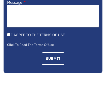
Message
I AGREE TO THE TERMS OF USE
Click To Read The
Terms Of Use
SUBMIT
EMAIL US
contactus@mcplegal.com