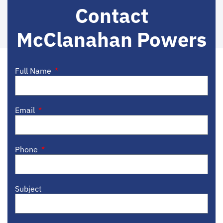
Contact
McClanahan Powers
Full Name
Email
Phone
Subject