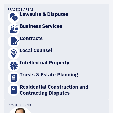
PRACTICE AREAS
Lawsuits & Disputes
Business Services
Contracts
Local Counsel
Intellectual Property
Trusts & Estate Planning
Residential Construction and
Contracting Disputes
PRACTICE GROUP