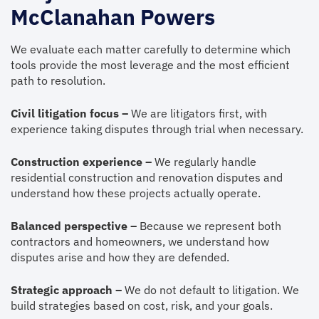
McClanahan Powers
We evaluate each matter carefully to determine which
tools provide the most leverage and the most efficient
path to resolution.
Civil litigation focus –
We are litigators first, with
experience taking disputes through trial when necessary.
Construction experience –
We regularly handle
residential construction and renovation disputes and
understand how these projects actually operate.
Balanced perspective –
Because we represent both
contractors and homeowners, we understand how
disputes arise and how they are defended.
Strategic approach –
We do not default to litigation. We
build strategies based on cost, risk, and your goals.