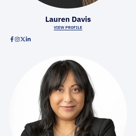
Lauren Davis
VIEW PROFILE