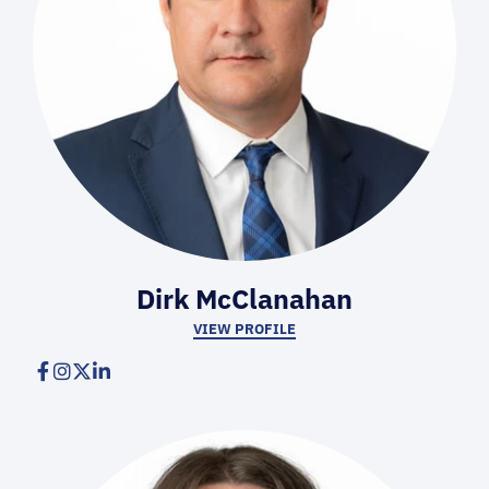
Dirk McClanahan
VIEW PROFILE