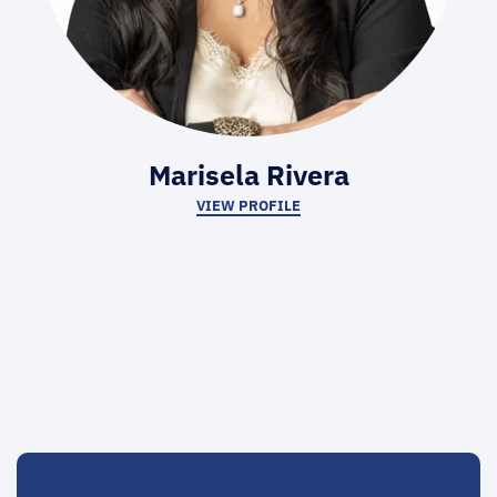
Marisela Rivera
VIEW PROFILE