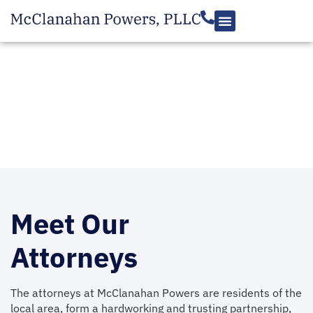
Meet The Team
Meet Our
Attorneys
The attorneys at McClanahan Powers are residents of the
local area, form a hardworking and trusting partnership,