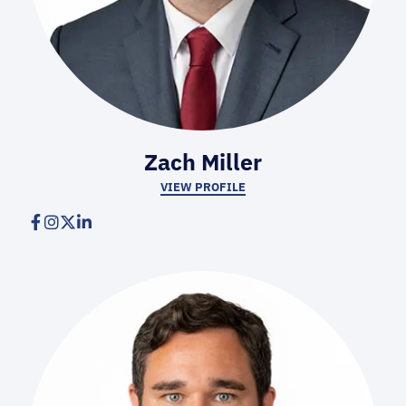
Zach Miller
VIEW PROFILE