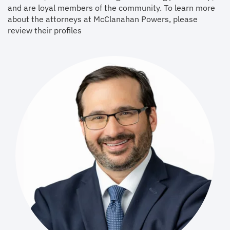
and are loyal members of the community. To learn more
about the attorneys at McClanahan Powers, please
review their profiles