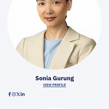
Sonia Gurung
VIEW PROFILE