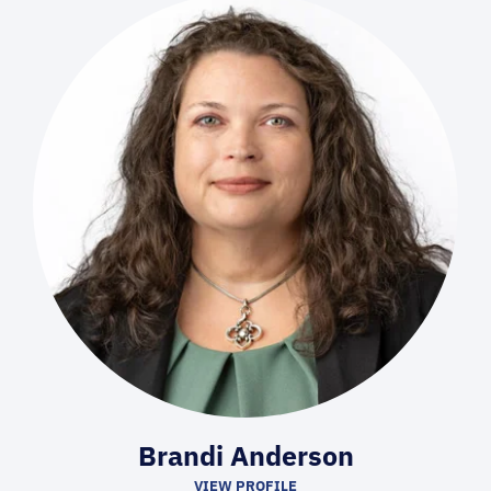
Brandi Anderson
VIEW PROFILE