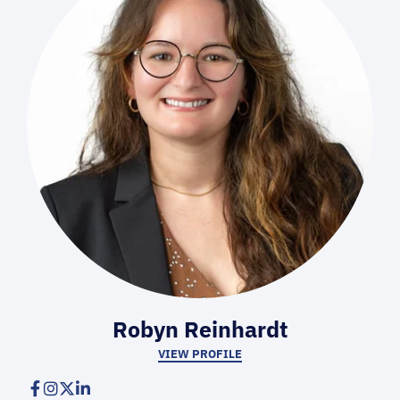
Robyn Reinhardt
VIEW PROFILE