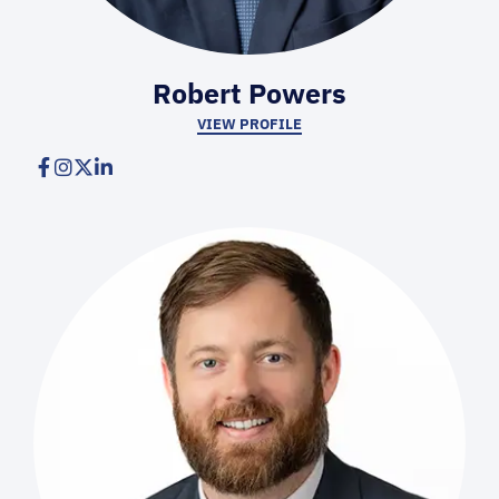
Robert Powers
VIEW PROFILE