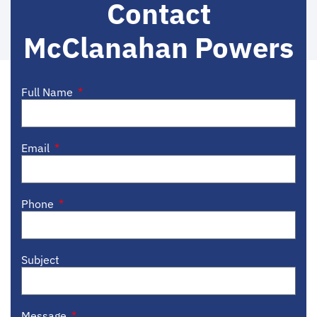
Contact
McClanahan Powers
Full Name
Email
Phone
Subject
Message