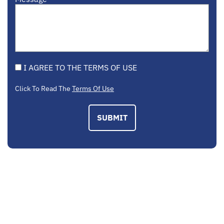
I AGREE TO THE TERMS OF USE
Click To Read The
Terms Of Use
SUBMIT
EMAIL US
contactus@mcplegal.com