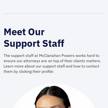
Meet Our
Support Staff
The support staff at McClanahan Powers works hard to
ensure our attorneys are on top of their clients matters.
Learn more about our support staff and how to contact
them by clicking their profile: