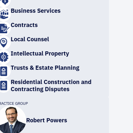
Business Services
Contracts
Local Counsel
Intellectual Property
Trusts & Estate Planning
Residential Construction and
Contracting Disputes
RACTICE GROUP
Robert Powers