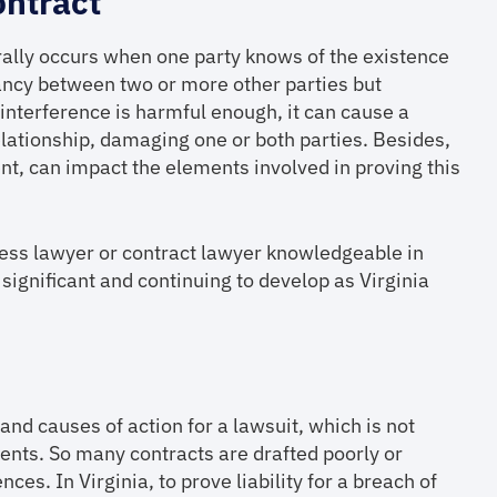
ontract
erally occurs when one party knows of the existence
tancy between two or more other parties but
e interference is harmful enough, it can cause a
elationship, damaging one or both parties. Besides,
nt, can impact the elements involved in proving this
ess lawyer or contract lawyer knowledgeable in
s significant and continuing to develop as Virginia
nd causes of action for a lawsuit, which is not
ents. So many contracts are drafted poorly or
es. In Virginia, to prove liability for a breach of