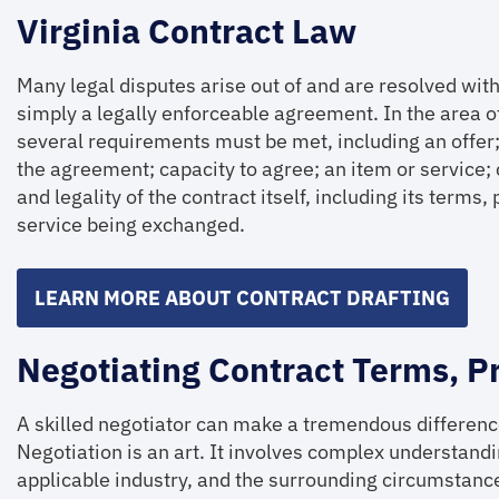
Virginia Contract Law
Many legal disputes arise out of and are resolved with 
simply a legally enforceable agreement. In the area of 
several requirements must be met, including an offer;
the agreement; capacity to agree; an item or service; 
and legality of the contract itself, including its terms
service being exchanged.
LEARN MORE ABOUT CONTRACT DRAFTING
Negotiating Contract Terms, P
A skilled negotiator can make a tremendous difference
Negotiation is an art. It involves complex understandin
applicable industry, and the surrounding circumstances