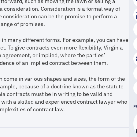
tforward, such as mowing the lawn or selling a
a consideration. Consideration is a formal way of
e consideration can be the promise to perform a
hange of promises.
me in many different forms. For example, you can have
t. To give contracts even more flexibility, Virginia
n agreement, or implied, where the parties’
vidence of an implied contract between them.
an come in various shapes and sizes, the form of the
xample, because of a doctrine known as the statute
ia contracts must be in writing to be valid and
rk with a skilled and experienced contract lawyer who
P
mplexities of contract law.