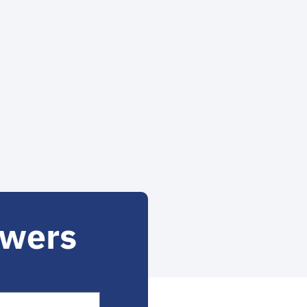
owers