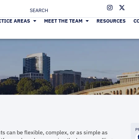
CTICE AREAS
MEET THE TEAM
RESOURCES
C
P
ts can be flexible, complex, or as simple as