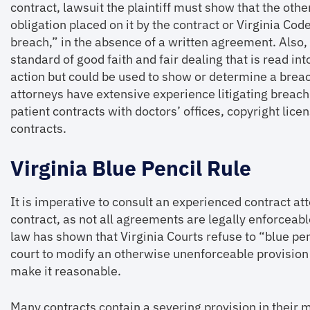
contract, lawsuit the plaintiff must show that the othe
obligation placed on it by the contract or Virginia Co
breach,” in the absence of a written agreement. Also, 
standard of good faith and fair dealing that is read int
action but could be used to show or determine a breac
attorneys have extensive experience litigating breach
patient contracts with doctors’ offices, copyright l
contracts.
Virginia Blue Pencil Rule
It is imperative to consult an experienced contract at
contract, as not all agreements are legally enforceable
law has shown that Virginia Courts refuse to “blue pe
court to modify an otherwise unenforceable provision 
make it reasonable.
Many contracts contain a severing provision in their 