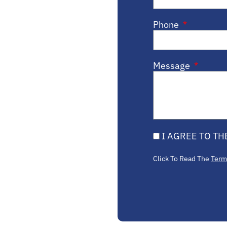
Phone
Message
I AGREE TO TH
Click To Read The
Term