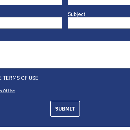
Subject
E TERMS OF USE
s Of Use
SUBMIT