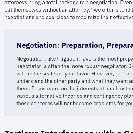
attorneys bring a total package to a negotiation. Even
out themselves without an attorney,” we often spend 
negotiations and exercises to maximize their effectiv
Negotiation: Preparation, Prepar
Negotiation, like litigation, favors the most pr
negotiator is often the more robust negotiator. Sk
will tip the scales in your favor. However, preparat
understand the other party and what they want a
them. Focus more on the interests at hand instea
various alternative theories and contingency plan
those concerns will not become problems for you