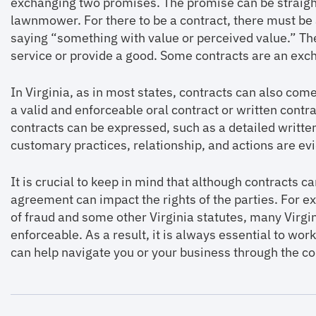
exchanging two promises. The promise can be straigh
lawnmower. For there to be a contract, there must be 
saying “something with value or perceived value.” Th
service or provide a good. Some contracts are an exc
In Virginia, as in most states, contracts can also co
a valid and enforceable oral contract or written contrac
contracts can be expressed, such as a detailed writte
customary practices, relationship, and actions are e
It is crucial to keep in mind that although contracts c
agreement can impact the rights of the parties. For e
of fraud and some other Virginia statutes, many Virgin
enforceable. As a result, it is always essential to wo
can help navigate you or your business through the co