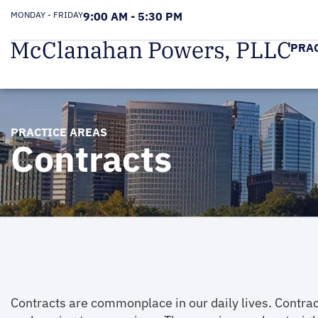
MONDAY - FRIDAY
9:00 AM - 5:30 PM
PRA
PRACTICE AREAS
Contracts
Contracts are commonplace in our daily lives. Contrac