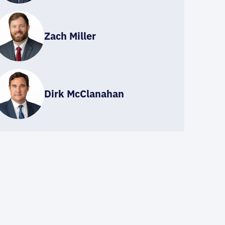
Zach Miller
Dirk McClanahan