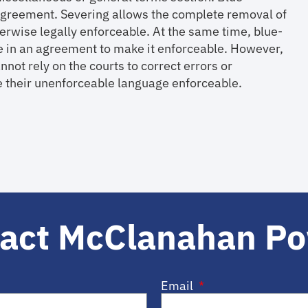
n agreement. Severing allows the complete removal of
herwise legally enforceable. At the same time, blue-
ge in an agreement to make it enforceable. However,
nnot rely on the courts to correct errors or
 their unenforceable language enforceable.
act McClanahan P
Email