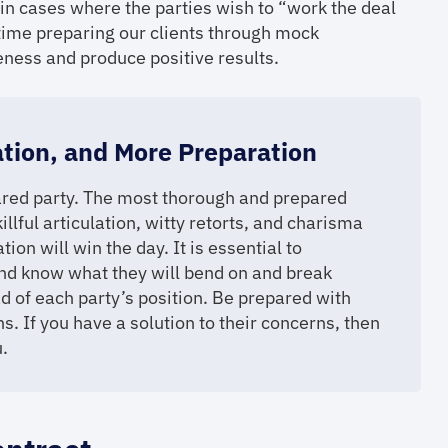
 in cases where the parties wish to “work the deal
time preparing our clients through mock
eness and produce positive results.
ation, and More Preparation
epared party. The most thorough and prepared
illful articulation, witty retorts, and charisma
ion will win the day. It is essential to
nd know what they will bend on and break
d of each party’s position. Be prepared with
s. If you have a solution to their concerns, then
.