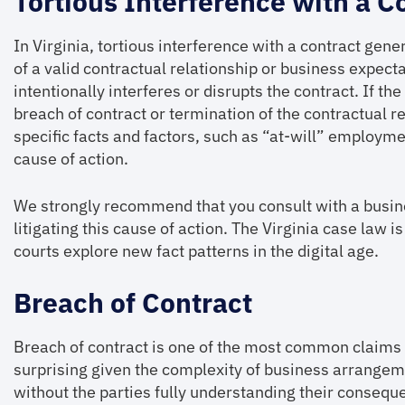
Tortious Interference with a C
In Virginia, tortious interference with a contract gen
of a valid contractual relationship or business expec
intentionally interferes or disrupts the contract. If th
breach of contract or termination of the contractual r
specific facts and factors, such as “at-will” employme
cause of action.
We strongly recommend that you consult with a busin
litigating this cause of action. The Virginia case law i
courts explore new fact patterns in the digital age.
Breach of Contract
Breach of contract is one of the most common claims a
surprising given the complexity of business arrangem
without the parties fully understanding their consequenc