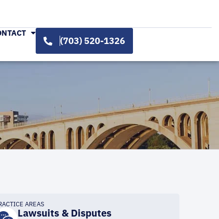
ONTACT
(703) 520-1326
RACTICE AREAS
Lawsuits & Disputes