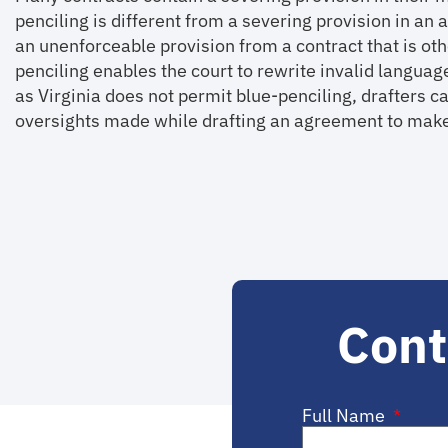
penciling is different from a severing provision in a
an unenforceable provision from a contract that is ot
penciling enables the court to rewrite invalid langua
as Virginia does not permit blue-penciling, drafters ca
oversights made while drafting an agreement to make
Cont
Full Name