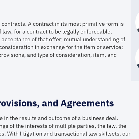
contracts. A contract in its most primitive form is
law, for a contract to be legally enforceable,
 acceptance of that offer; mutual understanding of
consideration in exchange for the item or service;
, provisions, and type of consideration, item, and
rovisions, and Agreements
 in the results and outcome of a business deal.
gs of the interests of multiple parties, the law, the
. With litigation and transactional law skillsets, our