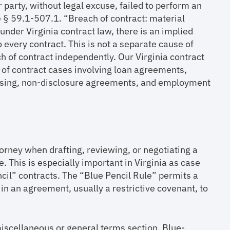
r party, without legal excuse, failed to perform an
de § 59.1-507.1. “Breach of contract: material
under Virginia contract law, there is an implied
o every contract. This is not a separate cause of
h of contract independently. Our Virginia contract
 of contract cases involving loan agreements,
icensing, non-disclosure agreements, and employment
torney when drafting, reviewing, or negotiating a
. This is especially important in Virginia as case
ncil” contracts. The “Blue Pencil Rule” permits a
in an agreement, usually a restrictive covenant, to
miscellaneous or general terms section. Blue-