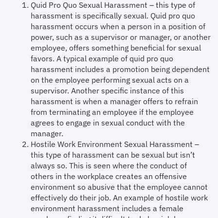
Quid Pro Quo Sexual Harassment – this type of
harassment is specifically sexual. Quid pro quo
harassment occurs when a person in a position of
power, such as a supervisor or manager, or another
employee, offers something beneficial for sexual
favors. A typical example of quid pro quo
harassment includes a promotion being dependent
on the employee performing sexual acts on a
supervisor. Another specific instance of this
harassment is when a manager offers to refrain
from terminating an employee if the employee
agrees to engage in sexual conduct with the
manager.
Hostile Work Environment Sexual Harassment –
this type of harassment can be sexual but isn’t
always so. This is seen where the conduct of
others in the workplace creates an offensive
environment so abusive that the employee cannot
effectively do their job. An example of hostile work
environment harassment includes a female