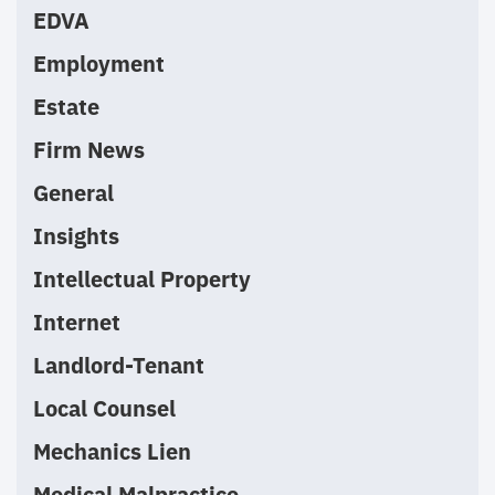
EDVA
Employment
Estate
Firm News
General
Insights
Intellectual Property
Internet
Landlord-Tenant
Local Counsel
Mechanics Lien
Medical Malpractice