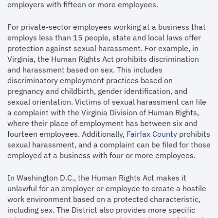
employers with fifteen or more employees.
For private-sector employees working at a business that
employs less than 15 people, state and local laws offer
protection against sexual harassment. For example, in
Virginia, the Human Rights Act prohibits discrimination
and harassment based on sex. This includes
discriminatory employment practices based on
pregnancy and childbirth, gender identification, and
sexual orientation. Victims of sexual harassment can file
a complaint with the Virginia Division of Human Rights,
where their place of employment has between six and
fourteen employees. Additionally,
Fairfax County
prohibits
sexual harassment, and a complaint can be filed for those
employed at a business with four or more employees.
In Washington D.C., the Human Rights Act makes it
unlawful for an employer or employee to create a hostile
work environment based on a protected characteristic,
including sex. The District also provides more specific