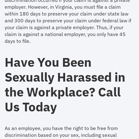
discrimination occurred if your claim is against a private
employer. However, in Virginia, you must file a claim
within 180 days to preserve your claim under state law
and 300 days to preserve your claim under federal law if
your claim is against a private employer. Thus, if your
claim is against a national employer, you only have 45
days to file.
Have You Been
Sexually Harassed in
the Workplace? Call
Us Today
As an employee, you have the right to be free from
discrimination based on your sex, including sexual