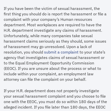
If you have been the victim of sexual harassment, the
first thing you should do is report the harassment or file a
complaint with your company’s Human resources
department. Most workplaces are required to have the
H.R. department investigate any claims of harassment.
Unfortunately, while many companies take sexual
harassment claims seriously as they should, some issues
of harassment may go unresolved. Upon a lack of
resolution, you should
submit a complaint
to your state’s
agency that investigates claims of sexual harassment or
to the Equal Employment Opportunity Commission
(EEOC). If you are unsure about the process or what to
include within your complaint, an employment law
attorney can file the complaint on your behalf.
If your H.R. department does not properly investigate
your sexual harassment complaint and you choose to file
one with the EEOC, you must do so within 180 days of the
alleged incident. If you file later than 180 days, the EEOC