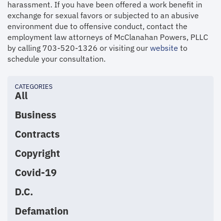
harassment. If you have been offered a work benefit in
exchange for sexual favors or subjected to an abusive
environment due to offensive conduct, contact the
employment law attorneys of McClanahan Powers, PLLC
by calling 703-520-1326 or visiting our
website
to
schedule your consultation.
CATEGORIES
All
Business
Contracts
Copyright
Covid-19
D.C.
Defamation