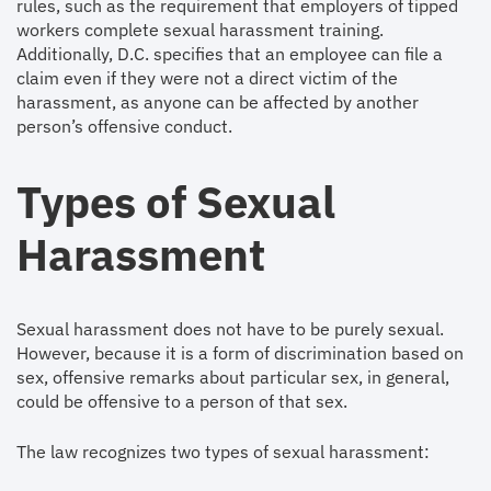
rules, such as the requirement that employers of tipped
workers complete sexual harassment training.
Additionally, D.C. specifies that an employee can file a
claim even if they were not a direct victim of the
harassment, as anyone can be affected by another
person’s offensive conduct.
Types of Sexual
Harassment
Sexual harassment does not have to be purely sexual.
However, because it is a form of discrimination based on
sex, offensive remarks about particular sex, in general,
could be offensive to a person of that sex.
The law recognizes two types of sexual harassment: