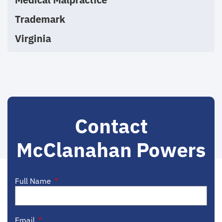
Trademark
Virginia
Contact
McClanahan Powers
Full Name
Email