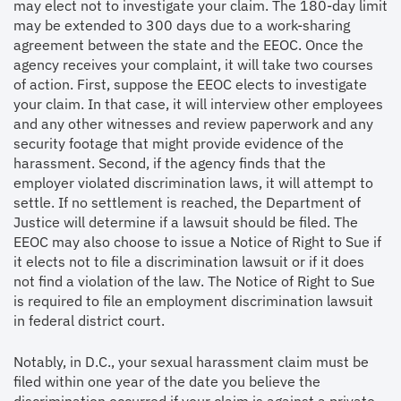
may elect not to investigate your claim. The 180-day limit
may be extended to 300 days due to a work-sharing
agreement between the state and the EEOC. Once the
agency receives your complaint, it will take two courses
of action. First, suppose the EEOC elects to investigate
your claim. In that case, it will interview other employees
and any other witnesses and review paperwork and any
security footage that might provide evidence of the
harassment. Second, if the agency finds that the
employer violated discrimination laws, it will attempt to
settle. If no settlement is reached, the Department of
Justice will determine if a lawsuit should be filed. The
EEOC may also choose to issue a Notice of Right to Sue if
it elects not to file a discrimination lawsuit or if it does
not find a violation of the law. The Notice of Right to Sue
is required to file an employment discrimination lawsuit
in federal district court.
Notably, in D.C., your sexual harassment claim must be
filed within one year of the date you believe the