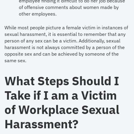
employee finding it difficult to do her job because
of offensive comments about women made by
other employees.
While most people picture a female victim in instances of
sexual harassment, it is essential to remember that any
person of any sex can be a victim. Additionally, sexual
harassment is not always committed by a person of the
opposite sex and can be achieved by someone of the
same sex.
What Steps Should I
Take if I am a Victim
of Workplace Sexual
Harassment?