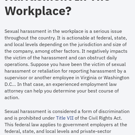
Workplace?
Sexual harassment in the workplace is a serious issue
throughout the country. It is actionable at federal, state,
and local levels depending on the jurisdiction and size of
the company, among other factors. It negatively impacts
the victim of the harassment and can obstruct daily
operations. Suppose you have been the victim of sexual
harassment or retaliation for reporting harassment by a
supervisor or another employee in Virginia or Washington
D.C… In that case, an experienced employment law
attorney can help you determine your best course of
action.
Sexual harassment is considered a form of discrimination
and is prohibited under
Title VII
of the Civil Rights Act.
This federal law applies to government employers at the
federal, state, and local levels and private-sector