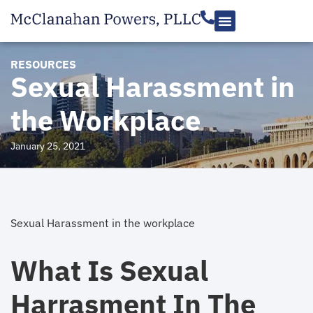
RESOURCES
Sexual Harassment in
the Workplace
January 25, 2021
Sexual Harassment in the workplace
What Is Sexual
Harrasment In The