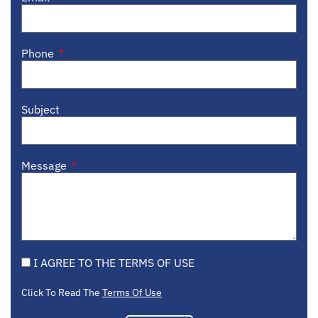
Phone
Subject
Message
I AGREE TO THE TERMS OF USE
Click To Read The
Terms Of Use