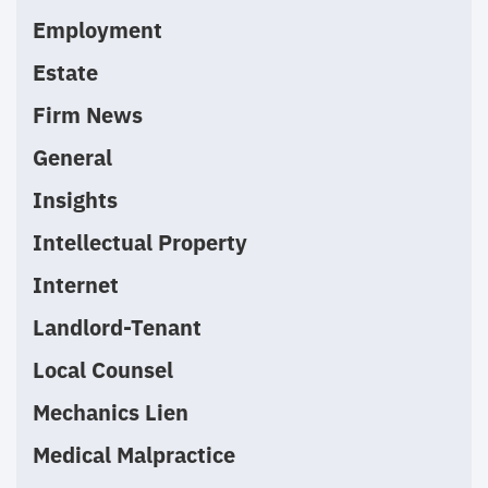
Employment
Estate
Firm News
General
Insights
Intellectual Property
Internet
Landlord-Tenant
Local Counsel
Mechanics Lien
Medical Malpractice