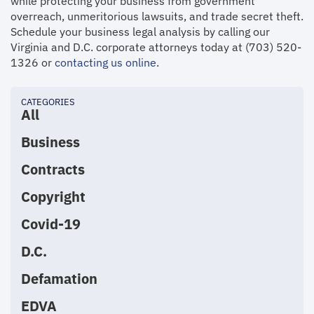
while protecting your business from government
overreach, unmeritorious lawsuits, and trade secret theft.
Schedule your business legal analysis by calling our
Virginia and D.C. corporate attorneys today at (703) 520-
1326 or
contacting us online
.
CATEGORIES
All
Business
Contracts
Copyright
Covid-19
D.C.
Defamation
EDVA