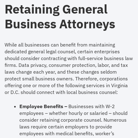
Retaining General
Business Attorneys
While all businesses can benefit from maintaining
dedicated general legal counsel, certain enterprises
should consider contracting with full-service business law
firms. Data privacy, consumer protection, labor, and tax
laws change each year, and these changes seldom
protect small business owners. Therefore, corporations
offering one or more of the following services in Virginia
or D.C. should connect with local business counsel:
Employee Benefits –
Businesses with W-2
employees – whether hourly or salaried – should
consider retaining corporate counsel. Numerous
laws require certain employers to provide
employees with medical benefits, worker’s