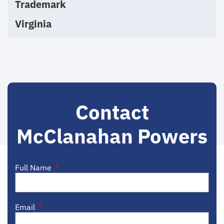
Trademark
Virginia
Contact
McClanahan Powers
Full Name
Email