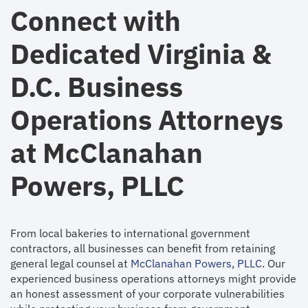
Connect with
Dedicated Virginia &
D.C. Business
Operations Attorneys
at McClanahan
Powers, PLLC
From local bakeries to international government
contractors, all businesses can benefit from retaining
general legal counsel at
McClanahan Powers, PLLC
. Our
experienced business operations attorneys might provide
an honest assessment of your corporate vulnerabilities