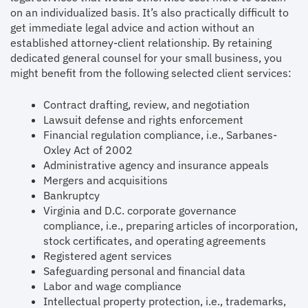
on an individualized basis. It’s also practically difficult to
get immediate legal advice and action without an
established attorney-client relationship. By retaining
dedicated general counsel for your small business, you
might benefit from the following selected client services:
Contract drafting, review, and negotiation
Lawsuit defense and rights enforcement
Financial regulation compliance, i.e., Sarbanes-
Oxley Act of 2002
Administrative agency and insurance appeals
Mergers and acquisitions
Bankruptcy
Virginia and D.C. corporate governance
compliance, i.e., preparing articles of incorporation,
stock certificates, and operating agreements
Registered agent services
Safeguarding personal and financial data
Labor and wage compliance
Intellectual property protection, i.e., trademarks,