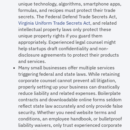
unique technology, algorithms, smartphone apps,
formulas, and recipes must protect their trade
secrets. The Federal Defend Trade Secrets Act,
Virginia Uniform Trade Secrets Act
, and related
intellectual property laws only protect these
unique property rights if you guard them
appropriately. Experienced legal counsel might
help startups draft confidentiality and non-
disclosure agreements to protect their products
and services.
Many small businesses offer multiple services
triggering federal and state laws. While retaining
corporate counsel cannot prevent all litigation,
properly setting up your business can drastically
reduce liability and related expenses. Boilerplate
contracts and downloadable online forms seldom
reflect state law accurately and only provide false
security. Whether you need website terms and
conditions, an employee handbook, or bulletproof
liability waivers, only trust experienced corporate