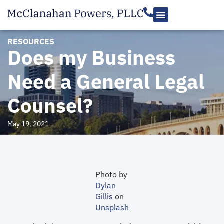
RESOURCES
Does my Business
Need a General Legal
Counsel?
May 19, 2021
Photo by
Dylan
Gillis
on
Unsplash