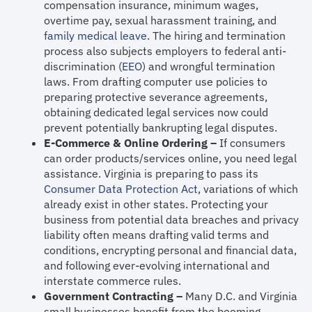
compensation insurance, minimum wages,
overtime pay, sexual harassment training, and
family medical leave
. The hiring and termination
process also subjects employers to federal anti-
discrimination (
EEO
) and wrongful termination
laws. From drafting computer use policies to
preparing protective severance agreements,
obtaining dedicated legal services now could
prevent potentially bankrupting legal disputes.
E-Commerce & Online Ordering –
If consumers
can order products/services online, you need legal
assistance. Virginia is preparing to pass its
Consumer Data Protection Act
, variations of which
already exist in other states. Protecting your
business from potential data breaches and privacy
liability often means drafting valid terms and
conditions, encrypting personal and financial data,
and following ever-evolving international and
interstate commerce rules.
Government Contracting –
Many D.C. and Virginia
small businesses benefit from the booming