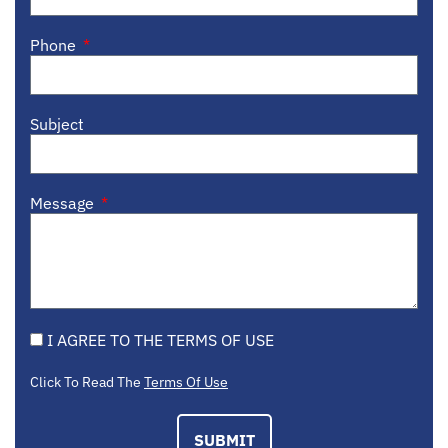
Phone
Subject
Message
I AGREE TO THE TERMS OF USE
Click To Read The
Terms Of Use
SUBMIT