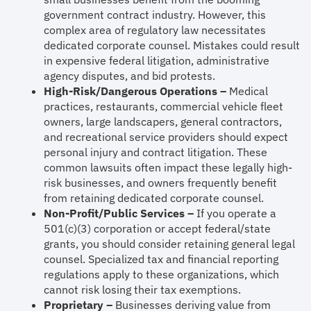
government contract industry. However, this
complex area of regulatory law necessitates
dedicated corporate counsel. Mistakes could result
in expensive federal litigation, administrative
agency disputes, and bid protests.
High-Risk/Dangerous Operations –
Medical
practices, restaurants, commercial vehicle fleet
owners, large landscapers, general contractors,
and recreational service providers should expect
personal injury and contract litigation. These
common lawsuits often impact these legally high-
risk businesses, and owners frequently benefit
from retaining dedicated corporate counsel.
Non-Profit/Public Services –
If you operate a
501(c)(3) corporation or accept federal/state
grants, you should consider retaining general legal
counsel. Specialized tax and financial reporting
regulations apply to these organizations, which
cannot risk losing their tax exemptions.
Proprietary –
Businesses deriving value from