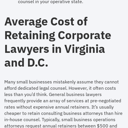
counsel in your operative state.
Average Cost of
Retaining Corporate
Lawyers in Virginia
and D.C.
Many small businesses mistakenly assume they cannot
afford dedicated legal counsel. However, it often costs
less than you’d think. General business lawyers
frequently provide an array of services at pre-negotiated
rates without expensive annual retainers. It’s usually
cheaper to retain consulting business attorneys than hire
in-house counsel. Typically, small business operations
attorneys request annual retainers between $500 and