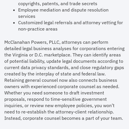
copyrights, patents, and trade secrets
Employee mediation and dispute resolution
services
Customized legal referrals and attorney vetting for
non-practice areas
McClanahan Powers, PLLC, attorneys can perform
detailed legal business analyses for corporations entering
the Virginia or D.C. marketplace. They can identify areas
of potential liability, update legal documents according to
current data privacy standards, and close regulatory gaps
created by the interplay of state and federal law.
Retaining general counsel now also connects business
owners with experienced corporate counsel as needed.
Whether you need someone to draft investment
proposals, respond to time-sensitive government
inquiries, or review new employee policies, you won’t
need to re-establish the attorney-client relationship.
Instead, corporate counsel becomes a part of your team.