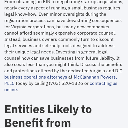
From obtaining an EIN to negotiating startup acquisitions,
nearly every aspect of running a small business requires
legal know-how. Even minor oversights during the
registration process can have devastating consequences
for Virginia corporations, but many new companies
cannot afford seemingly expensive corporate counsel.
Instead, business owners commonly turn to discount
legal services and self-help tools designed to address
their unique legal needs. Investing in general legal
counsel now can save businesses from future liability. It
also costs less than you might think. Discuss the benefits
and protections offered by the dedicated Virginia and D.C.
business operations attorneys
at
McClanahan Powers,
PLLC
today by calling (703) 520-1326 or
contacting us
online
.
Entities Likely to
Benefit from