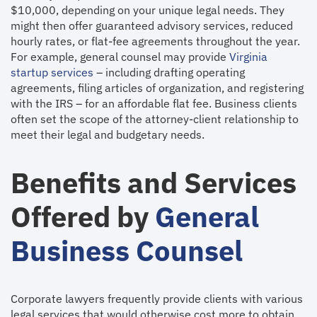
$10,000, depending on your unique legal needs. They
might then offer guaranteed advisory services, reduced
hourly rates, or flat-fee agreements throughout the year.
For example, general counsel may provide
Virginia
startup services
– including drafting operating
agreements, filing articles of organization, and registering
with the IRS – for an affordable flat fee. Business clients
often set the scope of the attorney-client relationship to
meet their legal and budgetary needs.
Benefits and Services
Offered by
General
Business Counsel
Corporate lawyers frequently provide clients with various
legal services that would otherwise cost more to obtain