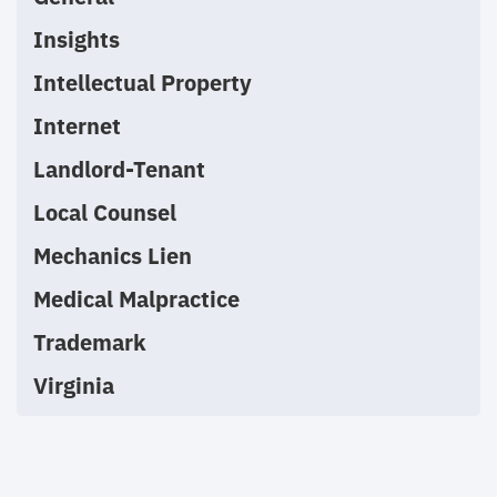
Insights
Intellectual Property
Internet
Landlord-Tenant
Local Counsel
Mechanics Lien
Medical Malpractice
Trademark
Virginia