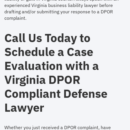
experienced Virginia business liability lawyer before
drafting and/or submitting your response to a DPOR
complaint.
Call Us Today to
Schedule a Case
Evaluation with a
Virginia DPOR
Compliant Defense
Lawyer
Whether you just received a DPOR complaint, have