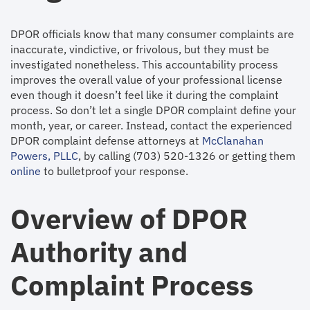
DPOR officials know that many consumer complaints are
inaccurate, vindictive, or frivolous, but they must be
investigated nonetheless. This accountability process
improves the overall value of your professional license
even though it doesn’t feel like it during the complaint
process. So don’t let a single DPOR complaint define your
month, year, or career. Instead, contact the experienced
DPOR complaint defense attorneys at
McClanahan
Powers, PLLC
, by calling (703) 520-1326 or getting them
online
to bulletproof your response.
Overview of DPOR
Authority and
Complaint Process