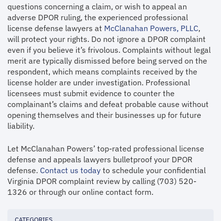
questions concerning a claim, or wish to appeal an
adverse DPOR ruling, the experienced professional
license defense lawyers at
McClanahan Powers, PLLC
,
will protect your rights. Do not ignore a DPOR complaint
even if you believe it’s frivolous. Complaints without legal
merit are typically dismissed before being served on the
respondent, which means complaints received by the
license holder are under investigation. Professional
licensees must submit evidence to counter the
complainant’s claims and defeat probable cause without
opening themselves and their businesses up for future
liability.
Let McClanahan Powers’ top-rated professional license
defense and appeals lawyers bulletproof your DPOR
defense.
Contact us today
to schedule your confidential
Virginia DPOR complaint review by calling (703) 520-
1326 or through our online contact form.
CATEGORIES