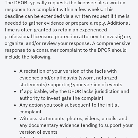
The DPOR typically requests the licensee file a written
response to a complaint within a few weeks. This
deadline can be extended via a written request if time is
needed to gather evidence or prepare a reply. Additional
time is often granted to retain an experienced
professional licensure protection attorney to investigate,
organize, and/or review your response. A comprehensive
response to a consumer complaint to the DPOR should
include the following:
A recitation of your version of the facts with
evidence and/or affidavits (sworn, notarized
statements) supporting your version of events
If applicable, why the DPOR lacks jurisdiction and
authority to investigate the complaint
Any action you took subsequent to the initial
complaint
Witness statements, photos, videos, emails, and
any documentary evidence tending to support your
version of events