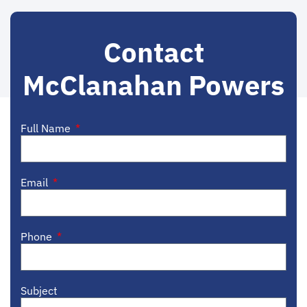
Contact
McClanahan Powers
Full Name
Email
Phone
Subject