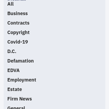
All
Business
Contracts
Copyright
Covid-19
D.C.
Defamation
EDVA
Employment
Estate
Firm News
General