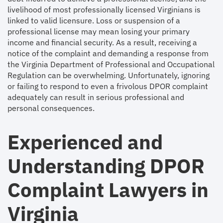
livelihood of most professionally licensed Virginians is
linked to valid licensure. Loss or suspension of a
professional license may mean losing your primary
income and financial security. As a result, receiving a
notice of the complaint and demanding a response from
the Virginia Department of Professional and Occupational
Regulation can be overwhelming. Unfortunately, ignoring
or failing to respond to even a frivolous DPOR complaint
adequately can result in serious professional and
personal consequences.
Experienced and
Understanding DPOR
Complaint Lawyers in
Virginia