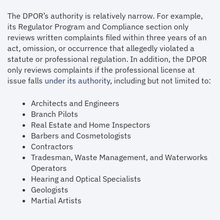
The DPOR’s authority is relatively narrow. For example,
its Regulator Program and Compliance section only
reviews written complaints filed within three years of an
act, omission, or occurrence that allegedly violated a
statute or professional regulation. In addition, the DPOR
only reviews complaints if the professional license at
issue falls
under its authority
, including but not limited to:
Architects and Engineers
Branch Pilots
Real Estate and Home Inspectors
Barbers and Cosmetologists
Contractors
Tradesman, Waste Management, and Waterworks
Operators
Hearing and Optical Specialists
Geologists
Martial Artists