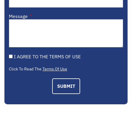
Message
I AGREE TO THE TERMS OF USE
Click To Read The
Terms Of Use
SUBMIT
EMAIL US