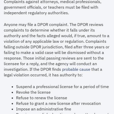
Complaints against attorneys, medical professionals,
government officials, or teachers must be filed with
independent regulatory authorities.
Anyone may file a DPOR complaint. The DPOR reviews
complaints to determine whether it falls under its
authority and the facts alleged would, if true, amount to a
violation of any applicable law or regulation. Complaints
falling outside DPOR jurisdiction, filed after three years or
failing to make a valid case will be dismissed without a
response. Those initial passing reviews are sent to the
licensee for a reply, and the agency will conduct an
investigation. If the DPOR finds
probable cause
that a
legal violation occurred, it has authority to:
Suspend a professional license for a period of time
Revoke the license
Refuse to renew the license
Refuse to grant a new license after revocation
Impose an administrative fine