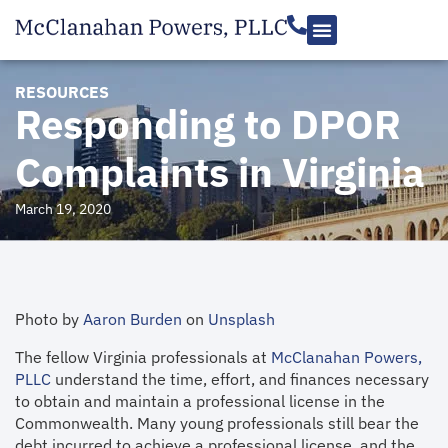
RESOURCES
Responding to DPOR
Complaints in Virginia
March 19, 2020
Photo by
Aaron Burden
on
Unsplash
The fellow Virginia professionals at
McClanahan Powers,
PLLC
understand the time, effort, and finances necessary
to obtain and maintain a professional license in the
Commonwealth. Many young professionals still bear the
debt incurred to achieve a professional license, and the