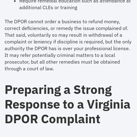
Require remedial education such as attendance at
additional CLEs or training
The DPOR cannot order a business to refund money,
correct deficiencies, or remedy the issue complained of.
That said, voluntarily so may result in withdrawal of a
complaint or leniency if discipline is required, but the only
authority the DPOR has is over your professional license.
It may refer potentially criminal matters to a local
prosecutor, but all other remedies must be obtained
through a court of law.
Preparing a Strong
Response to a Virginia
DPOR Complaint