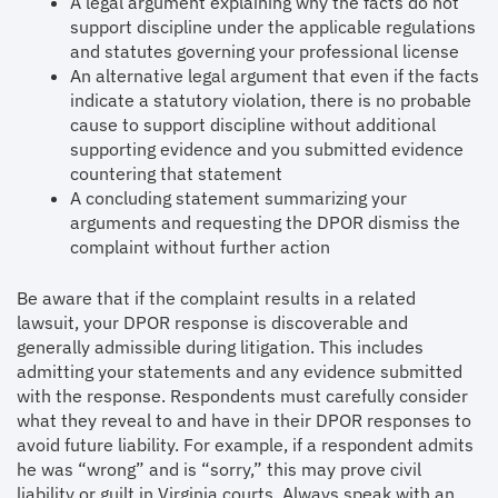
A legal argument explaining why the facts do not
support discipline under the applicable regulations
and statutes governing your professional license
An alternative legal argument that even if the facts
indicate a statutory violation, there is no probable
cause to support discipline without additional
supporting evidence and you submitted evidence
countering that statement
A concluding statement summarizing your
arguments and requesting the DPOR dismiss the
complaint without further action
Be aware that if the complaint results in a related
lawsuit, your DPOR response is discoverable and
generally admissible during litigation. This includes
admitting your statements and any evidence submitted
with the response. Respondents must carefully consider
what they reveal to and have in their DPOR responses to
avoid future liability. For example, if a respondent admits
he was “wrong” and is “sorry,” this may prove civil
liability or guilt in Virginia courts. Always speak with an