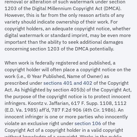
removal or alteration of such watermark under section
1203 of the Digital Millennium Copyright Act (DMCA).
However, this is far from the only reason artists of any
variety should indicate ownership of their work. For
copyright holders, an adequate copyright notice, whether
digital watermark or standard imprint, may be even more
important than the ability to seek additional damages
concerning section 1203 of the DMCA potentially.
When work is federally registered and published, a
copyright holder will often place a copyright notice on the
work (i.e., © Year Published, Name of Owner) as
prescribed under
sections 401 and 402
of the Copyright
Act. As highlighted by section 405(b) of the Copyright Act,
the purpose of the copyright notice is to protect innocent
infringers. Koontz v. Jaffarian, 617 F. Supp. 1108, 1112
(E.D. Va. 1985) aff’d, 787 F.2d 906 (4th Cir. 1986). An
innocent infringer is one or more parties who innocently
violate an exclusive right under
section 106
of the
Copyright Act of a copyright holder in a valid copyright
without knowledge of a copyright. Works in the public