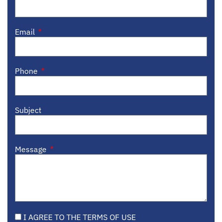
Email
Phone
Subject
Message
I AGREE TO THE TERMS OF USE