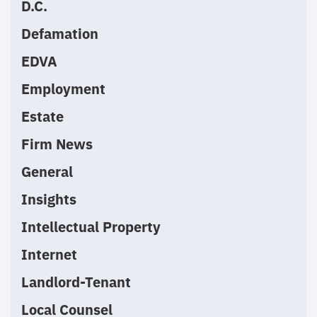
D.C.
Defamation
EDVA
Employment
Estate
Firm News
General
Insights
Intellectual Property
Internet
Landlord-Tenant
Local Counsel