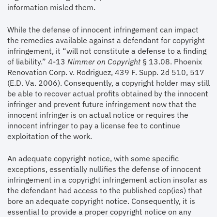
information misled them.
While the defense of innocent infringement can impact
the remedies available against a defendant for copyright
infringement, it “will not constitute a defense to a finding
of liability.” 4-13
Nimmer on Copyright
§ 13.08. Phoenix
Renovation Corp. v. Rodriguez, 439 F. Supp. 2d 510, 517
(E.D. Va. 2006). Consequently, a copyright holder may still
be able to recover actual profits obtained by the innocent
infringer and prevent future infringement now that the
innocent infringer is on actual notice or requires the
innocent infringer to pay a license fee to continue
exploitation of the work.
An adequate copyright notice, with some specific
exceptions, essentially nullifies the defense of innocent
infringement in a copyright infringement action insofar as
the defendant had access to the published cop(ies) that
bore an adequate copyright notice. Consequently, it is
essential to provide a proper copyright notice on any