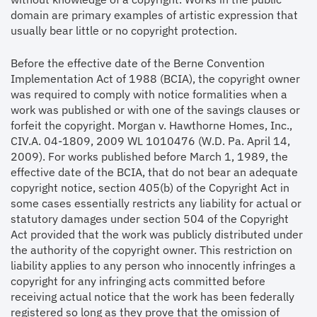
domain are primary examples of artistic expression that
usually bear little or no copyright protection.
Before the effective date of the Berne Convention
Implementation Act of 1988 (BCIA), the copyright owner
was required to comply with notice formalities when a
work was published or with one of the savings clauses or
forfeit the copyright. Morgan v. Hawthorne Homes, Inc.,
CIV.A. 04-1809, 2009 WL 1010476 (W.D. Pa. April 14,
2009). For works published before March 1, 1989, the
effective date of the BCIA, that do not bear an adequate
copyright notice, section 405(b) of the Copyright Act in
some cases essentially restricts any liability for actual or
statutory damages under section 504 of the Copyright
Act provided that the work was publicly distributed under
the authority of the copyright owner. This restriction on
liability applies to any person who innocently infringes a
copyright for any infringing acts committed before
receiving actual notice that the work has been federally
registered so long as they prove that the omission of