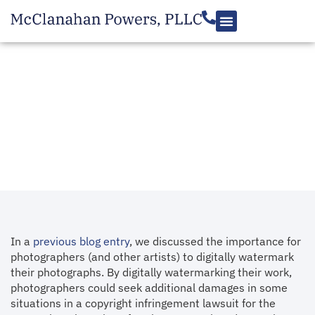
RESOURCES
The Importance of an
Adequate Copyright
Notice to Defeat Them
July 29, 2013
In a
previous blog entry
, we discussed the importance for
photographers (and other artists) to digitally watermark
their photographs. By digitally watermarking their work,
photographers could seek additional damages in some
situations in a copyright infringement lawsuit for the