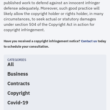
published work to defend against an innocent infringer
defense adequately. Moreover, such good practice will
likely allow the copyright holder or rights holder, in many
circumstances, to seek actual or statutory damages
under section 504 of the Copyright Act in action for
copyright infringement.
Have you received a copyright infringement notice?
Contact us
today
to schedule your consultation.
CATEGORIES
All
Business
Contracts
Copyright
Covid-19