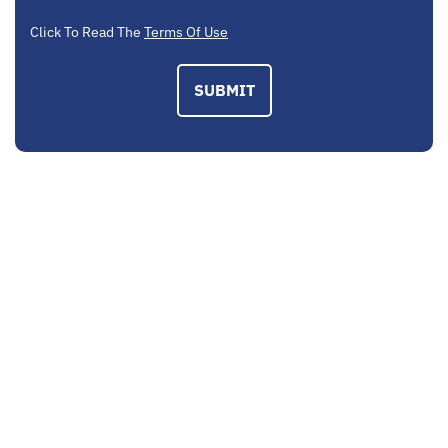
Click To Read The
Terms Of Use
SUBMIT
EMAIL US
contactus@mcplegal.com
CALL US TODAY
(703) 520-1326
ADDRESS
3160 Fairview Park Drive, Suite 410 Falls