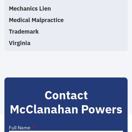
Mechanics Lien
Medical Malpractice
Trademark
Virginia
Contact
McClanahan Powers
Full Name