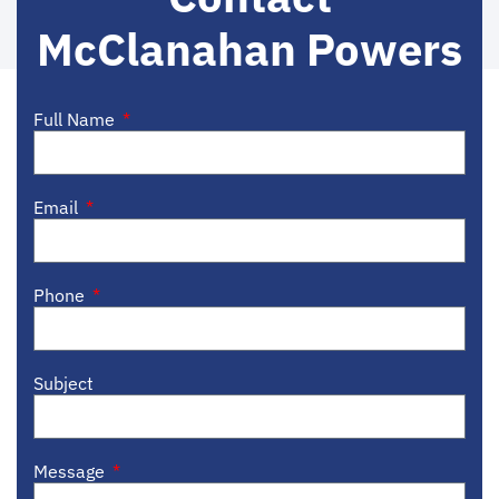
McClanahan Powers
Full Name
Email
Phone
Subject
Message