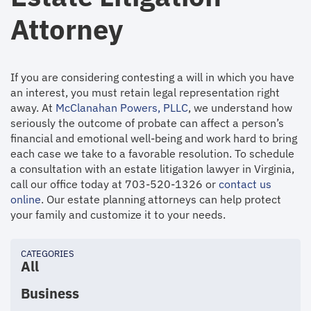
Attorney
If you are considering contesting a will in which you have
an interest, you must retain legal representation right
away. At
McClanahan Powers, PLLC
, we understand how
seriously the outcome of probate can affect a person’s
financial and emotional well-being and work hard to bring
each case we take to a favorable resolution. To schedule
a consultation with an estate litigation lawyer in Virginia,
call our office today at 703-520-1326 or
contact us
online
. Our estate planning attorneys can help protect
your family and customize it to your needs.
CATEGORIES
All
Business