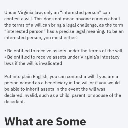
Under Virginia law, only an “interested person” can
contest a will. This does not mean anyone curious about
the terms of a will can bring a legal challenge, as the term
“interested person” has a precise legal meaning. To be an
interested person, you must either:
• Be entitled to receive assets under the terms of the will
• Be entitled to receive assets under Virginia’s intestacy
laws if the will is invalidated
Put into plain English, you can contest a will if you are a
person named as a beneficiary in the will or if you would
be able to inherit assets in the event the will was
declared invalid, such as a child, parent, or spouse of the
decedent.
What are Some