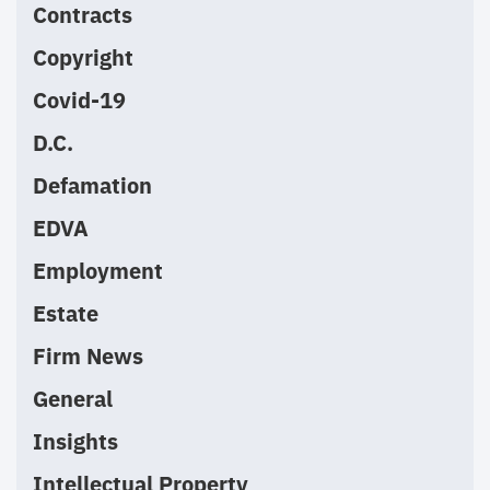
Contracts
Copyright
Covid-19
D.C.
Defamation
EDVA
Employment
Estate
Firm News
General
Insights
Intellectual Property