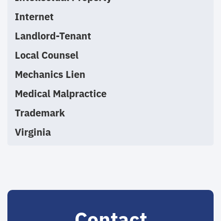
Internet
Landlord-Tenant
Local Counsel
Mechanics Lien
Medical Malpractice
Trademark
Virginia
Contact