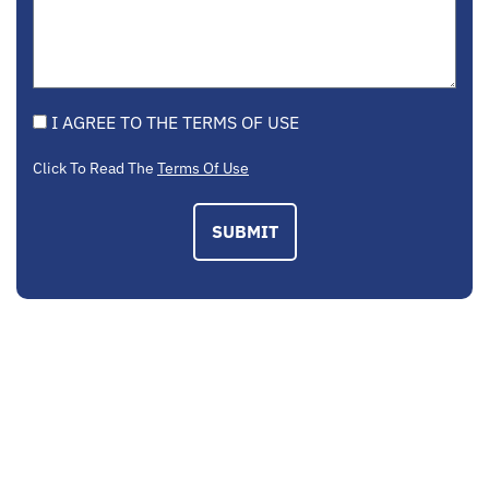
I AGREE TO THE TERMS OF USE
Click To Read The
Terms Of Use
SUBMIT
EMAIL US
contactus@mcplegal.com