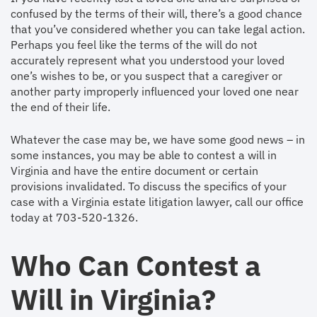
confused by the terms of their will, there’s a good chance
that you’ve considered whether you can take legal action.
Perhaps you feel like the terms of the will do not
accurately represent what you understood your loved
one’s wishes to be, or you suspect that a caregiver or
another party improperly influenced your loved one near
the end of their life.
Whatever the case may be, we have some good news – in
some instances, you may be able to contest a will in
Virginia and have the entire document or certain
provisions invalidated. To discuss the specifics of your
case with a Virginia estate litigation lawyer, call our office
today at 703-520-1326.
Who Can Contest a
Will in Virginia?