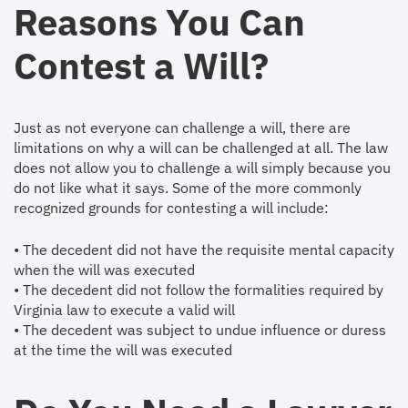
Reasons You Can
Contest a Will?
Just as not everyone can challenge a will, there are
limitations on why a will can be challenged at all. The law
does not allow you to challenge a will simply because you
do not like what it says. Some of the more commonly
recognized grounds for contesting a will include:
• The decedent did not have the requisite mental capacity
when the will was executed
• The decedent did not follow the formalities required by
Virginia law to execute a valid will
• The decedent was subject to undue influence or duress
at the time the will was executed