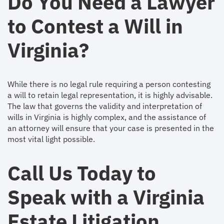
Do You Need a Lawyer
to Contest a Will in
Virginia?
While there is no legal rule requiring a person contesting
a will to retain legal representation, it is highly advisable.
The law that governs the validity and interpretation of
wills in Virginia is highly complex, and the assistance of
an attorney will ensure that your case is presented in the
most vital light possible.
Call Us Today to
Speak with a Virginia
Estate Litigation