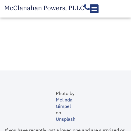
RESOURCES
Contesting a Will in
Virginia
July 9, 2019
Photo by
Melinda
Gimpel
on
Unsplash
If you have recently lost a loved one and are surprised or