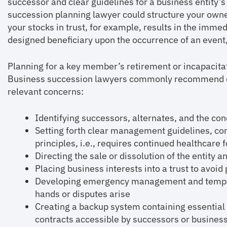
successor and clear guidelines for a business entity’
succession planning lawyer could structure your owner
your stocks in trust, for example, results in the immed
designed beneficiary upon the occurrence of an event, 
Planning for a key member’s retirement or incapacitat
Business succession lawyers commonly recommend ex
relevant concerns:
Identifying successors, alternates, and the cond
Setting forth clear management guidelines, co
principles, i.e., requires continued healthcare 
Directing the sale or dissolution of the entity
Placing business interests into a trust to avoid
Developing emergency management and tempor
hands or disputes arise
Creating a backup system containing essential
contracts accessible by successors or busines