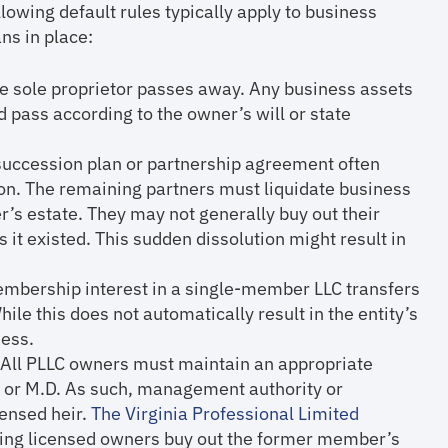
lowing default rules typically apply to business
s in place:
he sole proprietor passes away. Any business assets
nd pass according to the owner’s will or state
 succession plan or partnership agreement often
ion. The remaining partners must liquidate business
r’s estate. They may not generally buy out their
s it existed. This sudden dissolution might result in
embership interest in a single-member LLC transfers
While this does not automatically result in the entity’s
ness.
: All PLLC owners must maintain an appropriate
A, or M.D. As such, management authority or
censed heir.
The Virginia Professional Limited
ning licensed owners buy out the former member’s