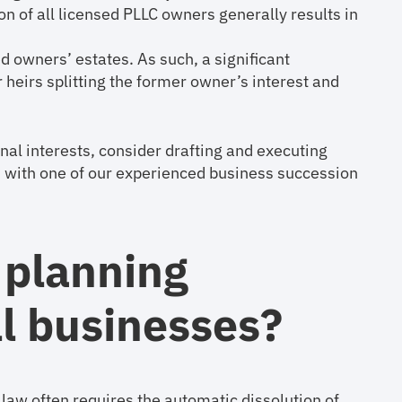
ion of all licensed PLLC owners generally results in
d owners’ estates. As such, a significant
 heirs splitting the former owner’s interest and
onal interests, consider drafting and executing
n with one of our experienced business succession
 planning
ll businesses?
 law often requires the automatic dissolution of