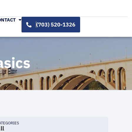
ONTACT
(703) 520-1326
asics
ATEGORIES
ll