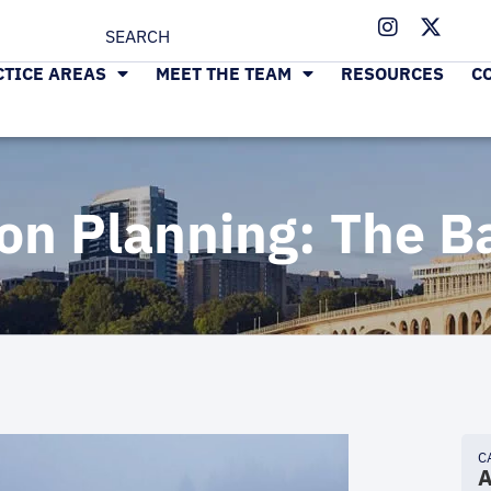
CTICE AREAS
MEET THE TEAM
RESOURCES
C
on Planning: The B
C
A