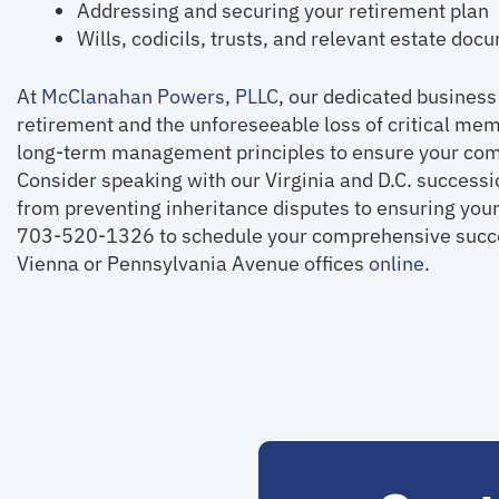
Addressing and securing your retirement plan
Wills, codicils, trusts, and relevant estate do
At
McClanahan Powers, PLLC
, our dedicated business
retirement and the unforeseeable loss of critical me
long-term management principles to ensure your comp
Consider speaking with our Virginia and D.C. success
from preventing inheritance disputes to ensuring your
703-520-1326 to schedule your comprehensive succes
Vienna or Pennsylvania Avenue offices
online
.