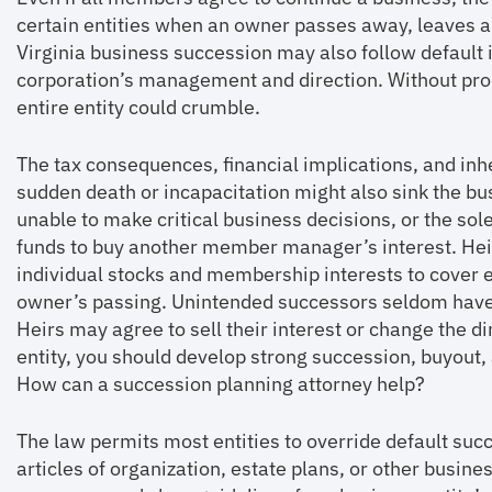
certain entities when an owner passes away, leaves a 
Virginia business succession may also follow default i
corporation’s management and direction. Without pro
entire entity could crumble.
The tax consequences, financial implications, and in
sudden death or incapacitation might also sink the 
unable to make critical business decisions, or the s
funds to buy another member manager’s interest. Heir
individual stocks and membership interests to cover es
owner’s passing. Unintended successors seldom have
Heirs may agree to sell their interest or change the dir
entity, you should develop strong succession, buyo
How can a succession planning attorney help?
The law permits most entities to override default su
articles of organization, estate plans, or other busi