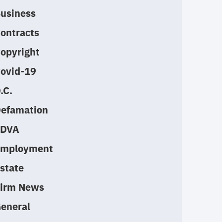
usiness
ontracts
opyright
ovid-19
.C.
efamation
EDVA
mployment
state
irm News
eneral