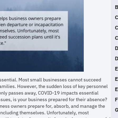
B
C
C
C
D
D
E
essential. Most small businesses cannot succeed
families. However, the sudden loss of key personnel
E
ddenly passes away, COVID-19 impacts essential
F
sues, is your business prepared for their absence?
iness owners prepare for, absorb, and manage the
G
 including themselves. Unfortunately, most