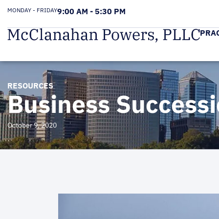
MONDAY - FRIDAY
9:00 AM - 5:30 PM
PRA
RESOURCES
Business Successi
October 9, 2020