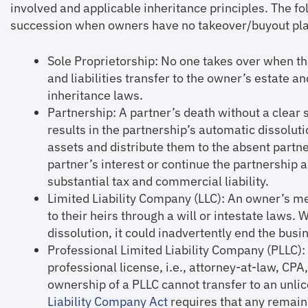
involved and applicable inheritance principles. The fol
succession when owners have no takeover/buyout plan
Sole Proprietorship: No one takes over when t
and liabilities transfer to the owner’s estate a
inheritance laws.
Partnership: A partner’s death without a clear
results in the partnership’s automatic dissolut
assets and distribute them to the absent partne
partner’s interest or continue the partnership a
substantial tax and commercial liability.
Limited Liability Company (LLC): An owner’s m
to their heirs through a will or intestate laws. 
dissolution, it could inadvertently end the busi
Professional Limited Liability Company (PLLC)
professional license, i.e., attorney-at-law, CP
ownership of a PLLC cannot transfer to an unli
Liability Company Act
requires that any remai