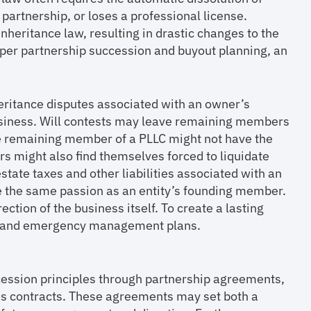
partnership, or loses a professional license.
nheritance law, resulting in drastic changes to the
per partnership succession and buyout planning, an
heritance disputes associated with an owner’s
business. Will contests may leave remaining members
ole remaining member of a PLLC might not have the
s might also find themselves forced to liquidate
tate taxes and other liabilities associated with an
 the same passion as an entity’s founding member.
ection of the business itself. To create a lasting
ut, and emergency management plans.
ccession principles through partnership agreements,
ness contracts. These agreements may set both a