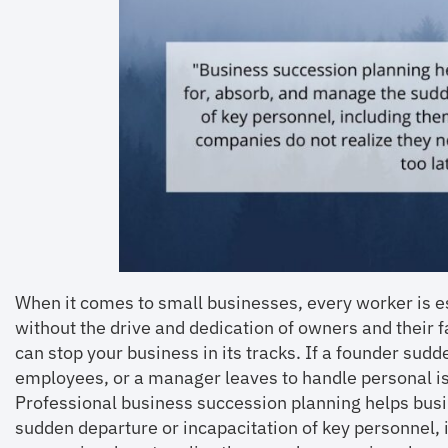
When it comes to small businesses, every worker is 
without the drive and dedication of owners and their 
can stop your business in its tracks. If a founder su
employees, or a manager leaves to handle personal is
Professional business succession planning helps bus
sudden departure or incapacitation of key personnel,