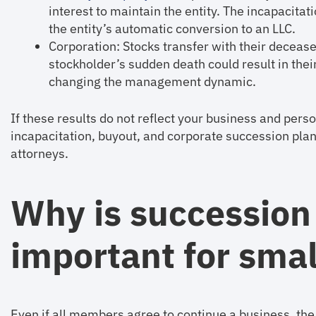
interest to maintain the entity. The incapacitat
the entity’s automatic conversion to an LLC.
Corporation: Stocks transfer with their decease
stockholder’s sudden death could result in their
changing the management dynamic.
If these results do not reflect your business and pers
incapacitation, buyout, and corporate succession pla
attorneys.
Why is succession
important for sma
Even if all members agree to continue a business, the