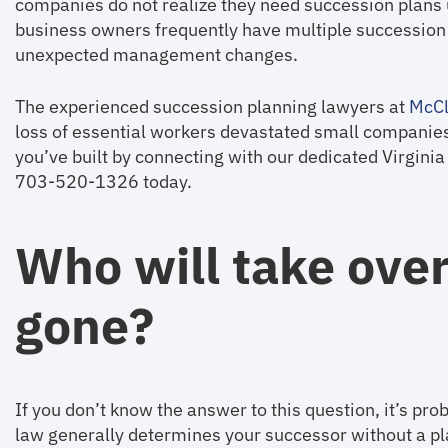
companies do not realize they need succession plans u
business owners frequently have multiple succession p
unexpected management changes.
The experienced succession planning lawyers at
McCl
loss of essential workers devastated small companie
you’ve built by connecting with our dedicated Virgini
703-520-1326 today.
Who will take over
gone?
If you don’t know the answer to this question, it’s pr
law generally determines your successor without a pla