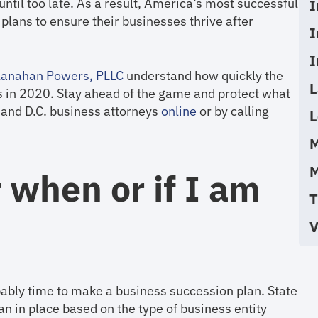
ntil too late. As a result, America’s most successful
I
lans to ensure their businesses thrive after
I
I
anahan Powers, PLLC
understand how quickly the
L
s in 2020. Stay ahead of the game and protect what
a and D.C. business attorneys
online
or by calling
L
M
M
 when or if I am
T
V
obably time to make a business succession plan. State
n in place based on the type of business entity