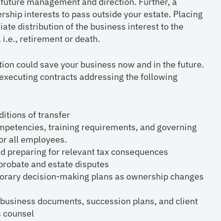
s future management and direction. Further, a
ship interests to pass outside your estate. Placing
iate distribution of the business interest to the
i.e., retirement or death.
ion could save your business now and in the future.
ecuting contracts addressing the following
itions of transfer
mpetencies, training requirements, and governing
for all employees.
 and preparing for relevant tax consequences
 probate and estate disputes
ary decision-making plans as ownership changes
 business documents, succession plans, and client
s counsel