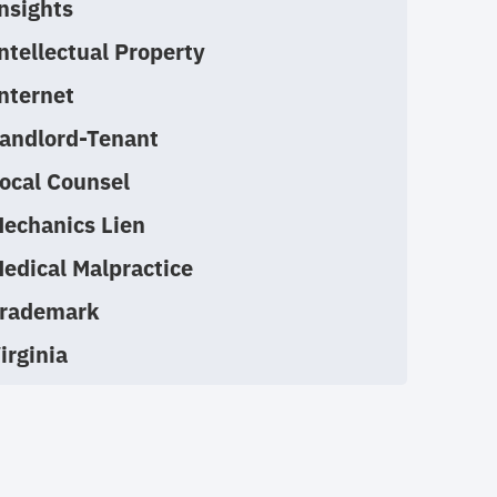
nsights
ntellectual Property
nternet
andlord-Tenant
ocal Counsel
echanics Lien
edical Malpractice
rademark
irginia