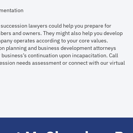
cumentation
 succession lawyers could help you prepare for
mbers and owners. They might also help you develop
any operates according to your core values.
ion planning and business development attorneys
 business’s continuation upon incapacitation. Call
sion needs assessment or connect with our virtual